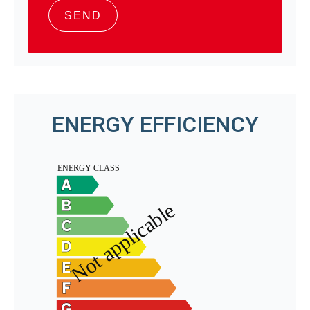
SEND
ENERGY EFFICIENCY