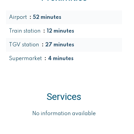
Airport
52 minutes
Train station
12 minutes
TGV station
27 minutes
Supermarket
4 minutes
Services
No information available