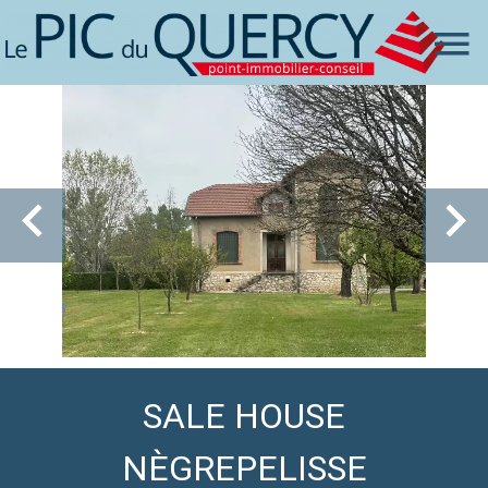
SALE HOUSE
NÈGREPELISSE