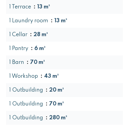
1 Terrace
13 m²
1 Laundry room
13 m²
1 Cellar
28 m²
1 Pantry
6 m²
1 Barn
70 m²
1 Workshop
43 m²
1 Outbuilding
20 m²
1 Outbuilding
70 m²
1 Outbuilding
280 m²