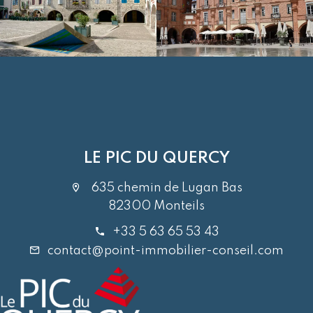
LE PIC DU QUERCY
635 chemin de Lugan Bas
82300 Monteils
+33 5 63 65 53 43
contact@point-immobilier-conseil.com