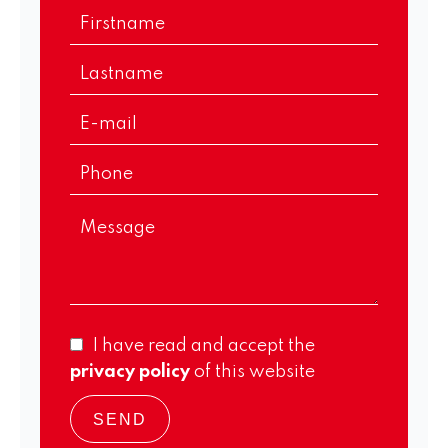
I have read and accept the
privacy policy
of this website
SEND