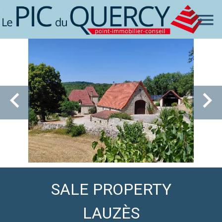
SALE PROPERTY
LAUZÈS