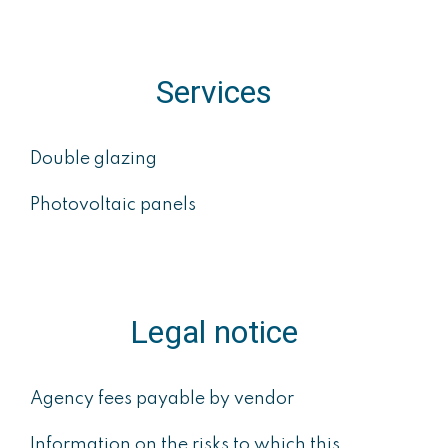
Services
Double glazing
Photovoltaic panels
Legal notice
Agency fees payable by vendor
Information on the risks to which this