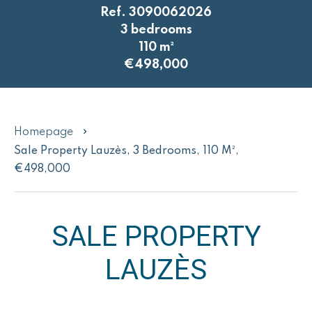
Ref. 3090062026
3 bedrooms
110 m²
€498,000
Homepage
Sale Property Lauzès, 3 Bedrooms, 110 M²,
€498,000
SALE PROPERTY
LAUZÈS