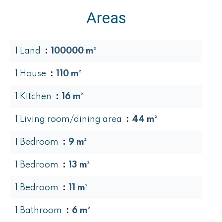
Areas
1 Land
100000 m²
1 House
110 m²
1 Kitchen
16 m²
1 Living room/dining area
44 m²
1 Bedroom
9 m²
1 Bedroom
13 m²
1 Bedroom
11 m²
1 Bathroom
6 m²