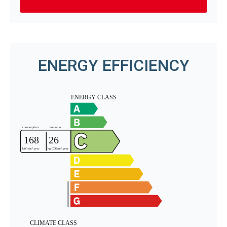
ENERGY EFFICIENCY