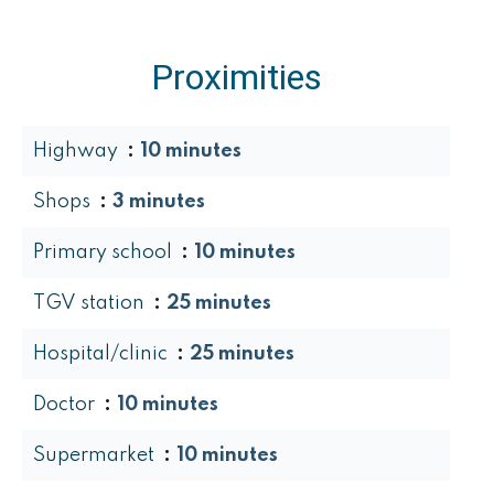
Proximities
Highway
10 minutes
Shops
3 minutes
Primary school
10 minutes
TGV station
25 minutes
Hospital/clinic
25 minutes
Doctor
10 minutes
Supermarket
10 minutes