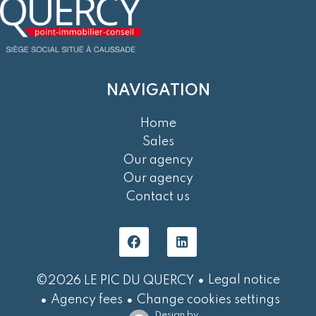
NAVIGATION
Home
Sales
Our agency
Our agency
Contact us
Legal notice
©2026 LE PIC DU QUERCY
Agency fees
Change cookies settings
Design by