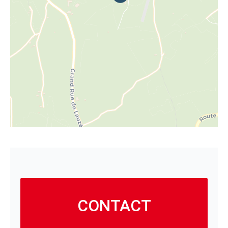
CONTACT