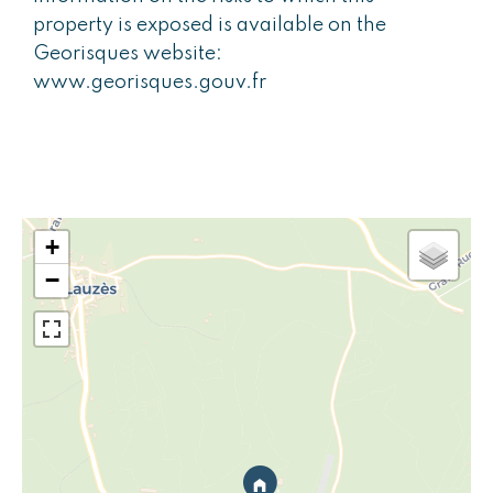
property is exposed is available on the
Georisques website:
www.georisques.gouv.fr
+
−