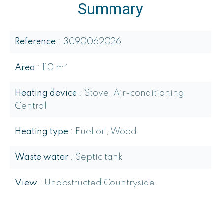
Summary
Reference
3090062026
Area
110 m²
Heating device
Stove, Air-conditioning,
Central
Heating type
Fuel oil, Wood
Waste water
Septic tank
View
Unobstructed Countryside