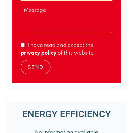
I have read and accept the
privacy policy
of this website
SEND
ENERGY EFFICIENCY
No information available