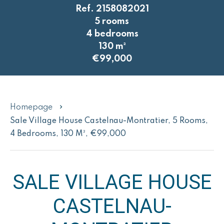
Ref. 2158082021
5 rooms
4 bedrooms
130 m²
€99,000
Homepage
Sale Village House Castelnau-Montratier, 5 Rooms,
4 Bedrooms, 130 M², €99,000
SALE VILLAGE HOUSE
CASTELNAU-