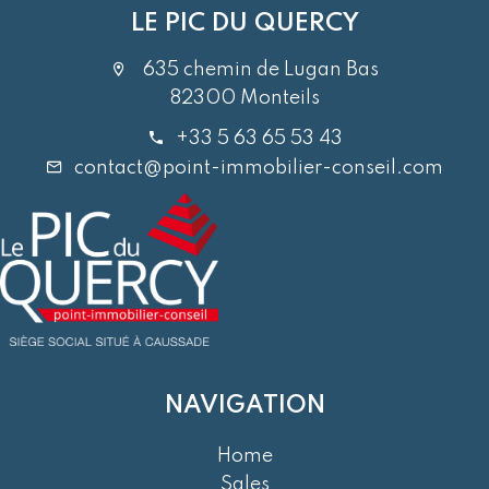
LE PIC DU QUERCY
635 chemin de Lugan Bas
82300 Monteils
+33 5 63 65 53 43
contact@point-immobilier-conseil.com
NAVIGATION
Home
Sales