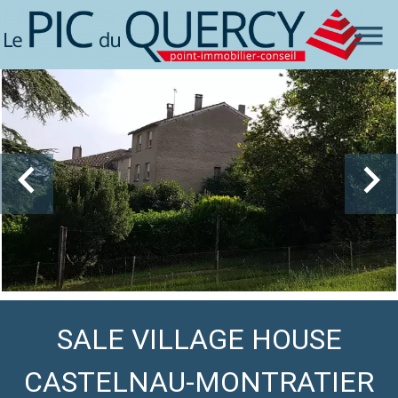
SALE VILLAGE HOUSE
CASTELNAU-MONTRATIER