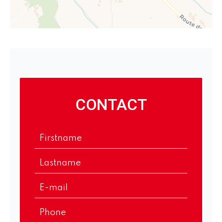
CONTACT