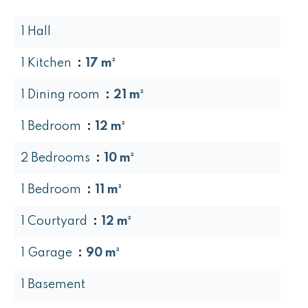
1 Hall
1 Kitchen
17 m²
1 Dining room
21 m²
1 Bedroom
12 m²
2 Bedrooms
10 m²
1 Bedroom
11 m²
1 Courtyard
12 m²
1 Garage
90 m²
1 Basement