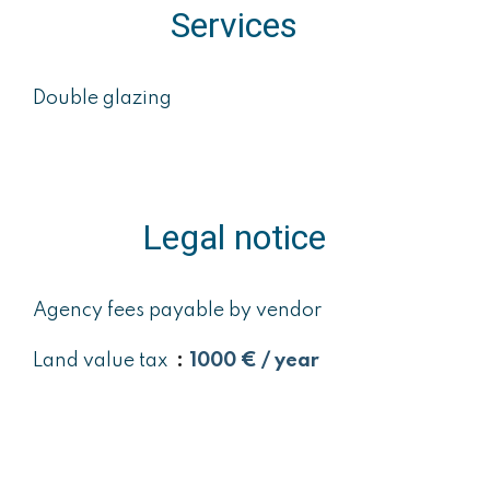
Services
Double glazing
Legal notice
Agency fees payable by vendor
Land value tax
1000 € / year