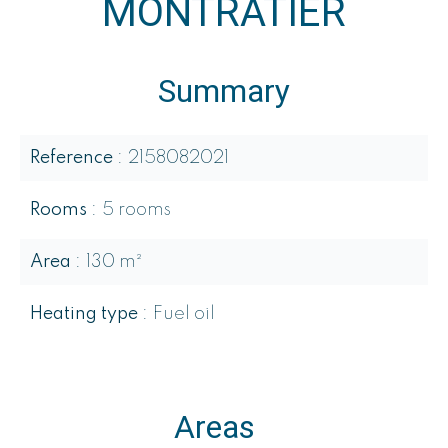
MONTRATIER
Summary
Reference
2158082021
Rooms
5 rooms
Area
130 m²
Heating type
Fuel oil
Areas