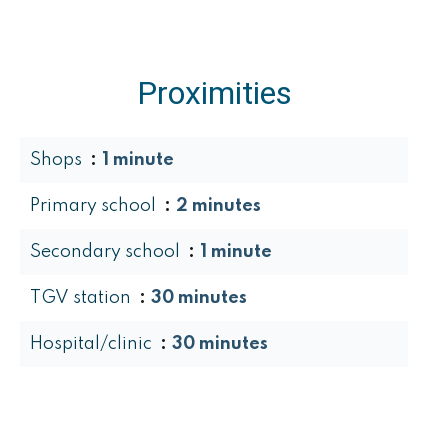
Proximities
Shops
1 minute
Primary school
2 minutes
Secondary school
1 minute
TGV station
30 minutes
Hospital/clinic
30 minutes