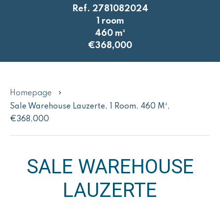
Ref. 2781082024
1 room
460 m²
€368,000
Homepage
Sale Warehouse Lauzerte, 1 Room, 460 M²,
€368,000
SALE WAREHOUSE
LAUZERTE