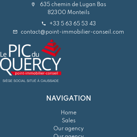
635 chemin de Lugan Bas
82300 Monteils
+33 5 63 65 53 43
contact@point-immobilier-conseil.com
NAVIGATION
Home
Sales
Our agency
Our agency