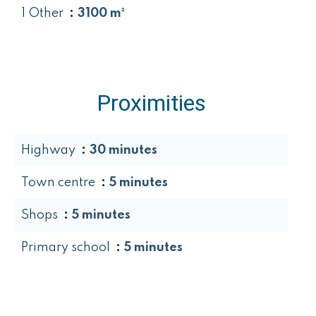
1 Other
3100 m²
Proximities
Highway
30 minutes
Town centre
5 minutes
Shops
5 minutes
Primary school
5 minutes