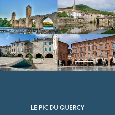
LE PIC DU QUERCY