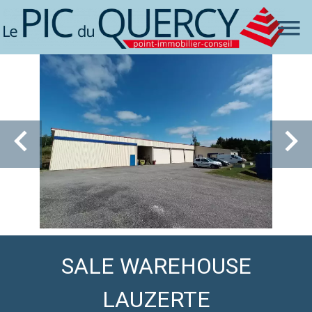
SALE WAREHOUSE
LAUZERTE