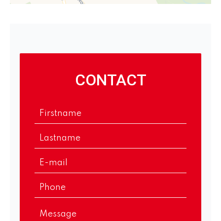
CONTACT