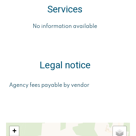
Services
No information available
Legal notice
Agency fees payable by vendor
+