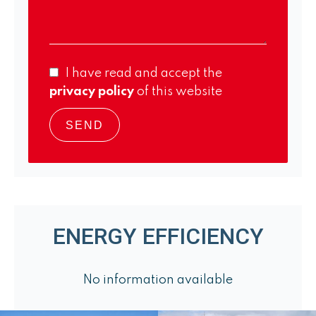
I have read and accept the
privacy policy
of this website
SEND
ENERGY EFFICIENCY
No information available