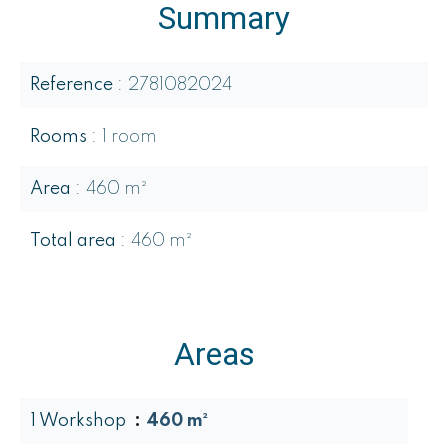
Summary
Reference
2781082024
Rooms
1 room
Area
460 m²
Total area
460 m²
Areas
1 Workshop
460 m²