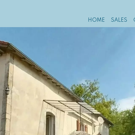
HOME
SALES