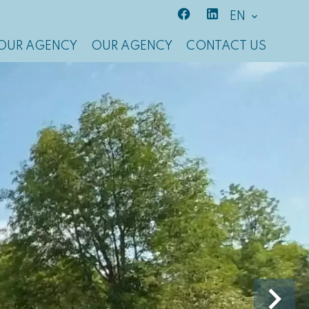
EN
OUR AGENCY
OUR AGENCY
CONTACT US