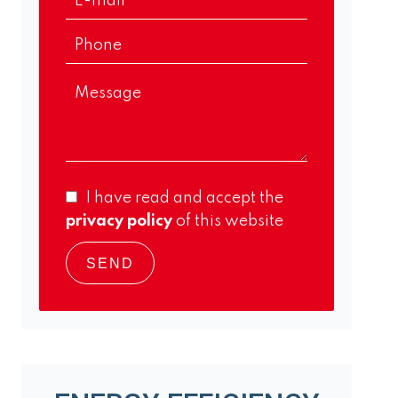
I have read and accept the
privacy policy
of this website
SEND