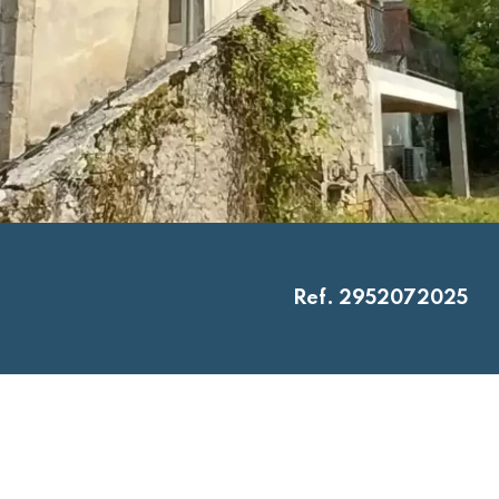
Ref. 2952072025