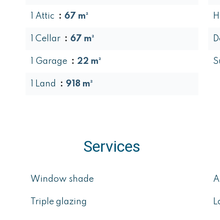
1 Attic
67 m²
H
1 Cellar
67 m²
D
1 Garage
22 m²
S
1 Land
918 m²
Services
Window shade
A
Triple glazing
L