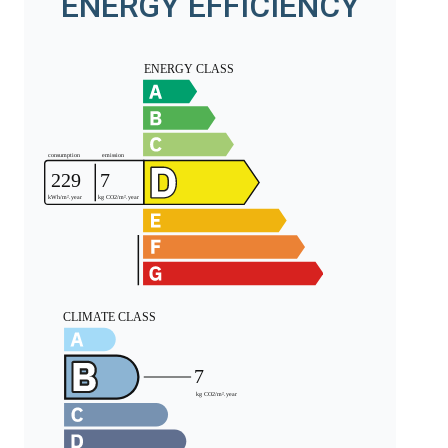
ENERGY EFFICIENCY