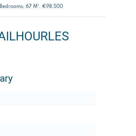
2 Bedrooms, 67 M², €98,500
AILHOURLES
ary