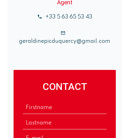
Agent
+33 5 63 65 53 43
geraldinepicduquercy@gmail.com
CONTACT