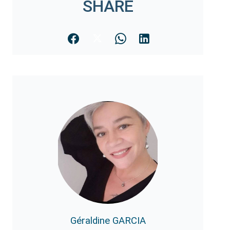
SHARE
Géraldine GARCIA