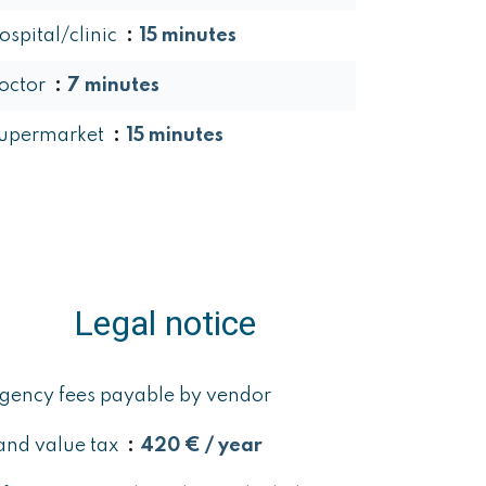
ospital/clinic
15 minutes
octor
7 minutes
upermarket
15 minutes
Legal notice
gency fees payable by vendor
and value tax
420 € / year