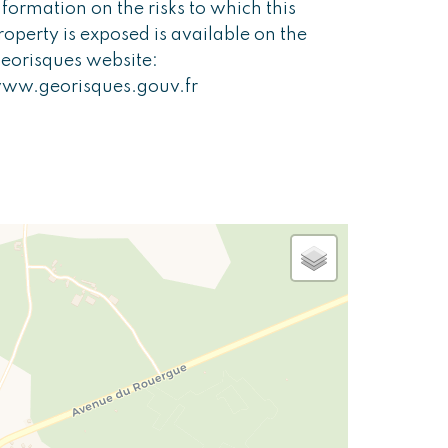
nformation on the risks to which this
roperty is exposed is available on the
eorisques website:
ww.georisques.gouv.fr