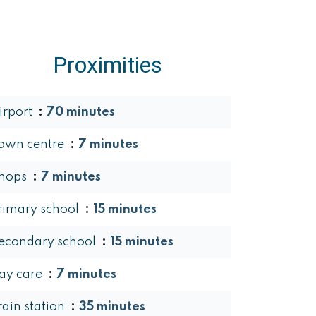
Proximities
irport
70 minutes
own centre
7 minutes
hops
7 minutes
rimary school
15 minutes
econdary school
15 minutes
ay care
7 minutes
rain station
35 minutes