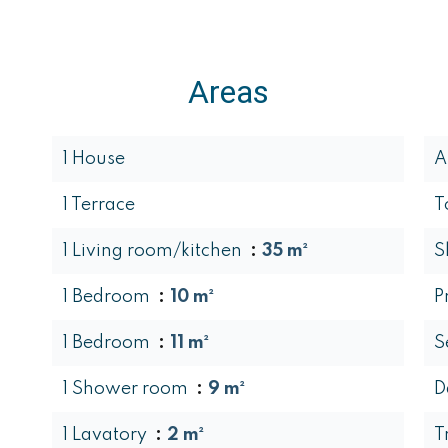
Areas
1 House
A
1 Terrace
T
1 Living room/kitchen
35 m²
S
1 Bedroom
10 m²
P
1 Bedroom
11 m²
S
1 Shower room
9 m²
D
1 Lavatory
2 m²
T