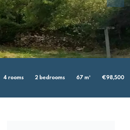
4 rooms
2 bedrooms
67 m²
€98,500