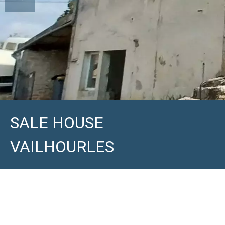
SALE HOUSE
VAILHOURLES