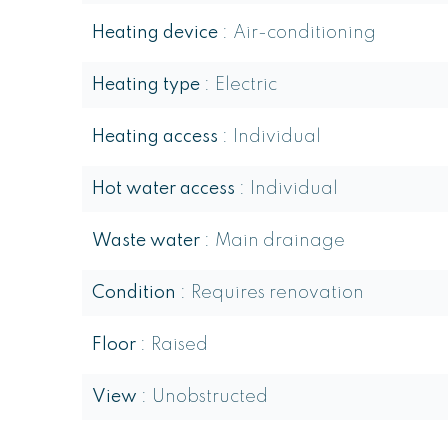
Heating device
Air-conditioning
Heating type
Electric
Heating access
Individual
Hot water access
Individual
Waste water
Main drainage
Condition
Requires renovation
Floor
Raised
View
Unobstructed