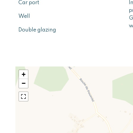
Car port
I
p
Well
G
w
Double glazing
+
−