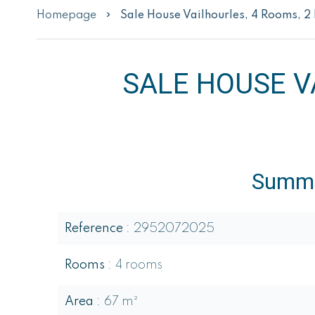
Homepage
Sale House Vailhourles, 4 Rooms, 
SALE HOUSE V
Summ
Reference
2952072025
Rooms
4 rooms
Area
67 m²