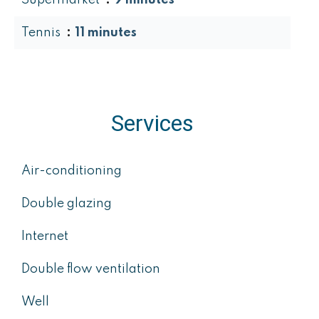
Supermarket
9 minutes
Tennis
11 minutes
Services
Air-conditioning
Double glazing
Internet
Double flow ventilation
Well