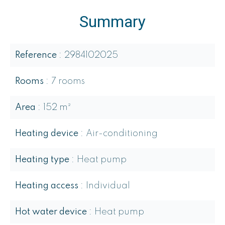
Summary
Reference
2984102025
Rooms
7 rooms
Area
152 m²
Heating device
Air-conditioning
Heating type
Heat pump
Heating access
Individual
Hot water device
Heat pump