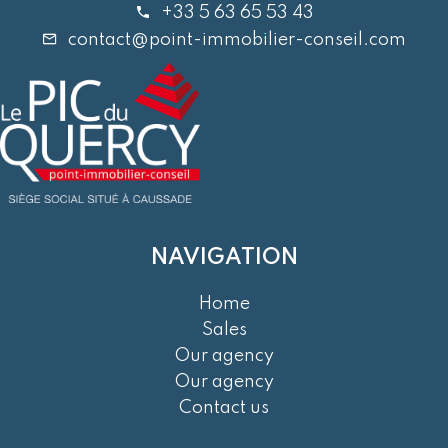
+33 5 63 65 53 43
contact@point-immobilier-conseil.com
NAVIGATION
Home
Sales
Our agency
Our agency
Contact us