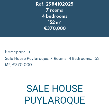
Ref. 2984102025
7 rooms
4 bedrooms
152 m²
€370,000
Homepage
Sale House Puylaroque, 7 Rooms, 4 Bedrooms, 152
M², €370,000
SALE HOUSE
PUYLAROQUE