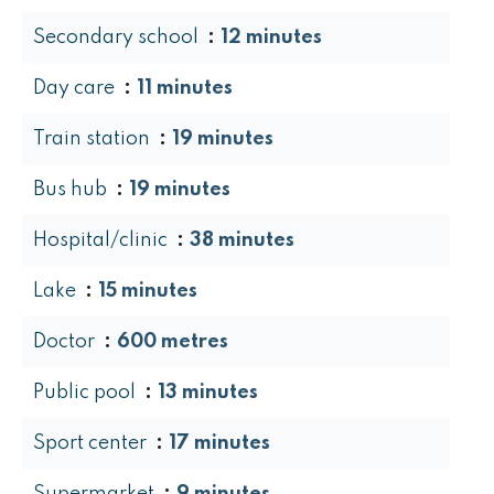
Secondary school
12 minutes
Day care
11 minutes
Train station
19 minutes
Bus hub
19 minutes
Hospital/clinic
38 minutes
Lake
15 minutes
Doctor
600 metres
Public pool
13 minutes
Sport center
17 minutes