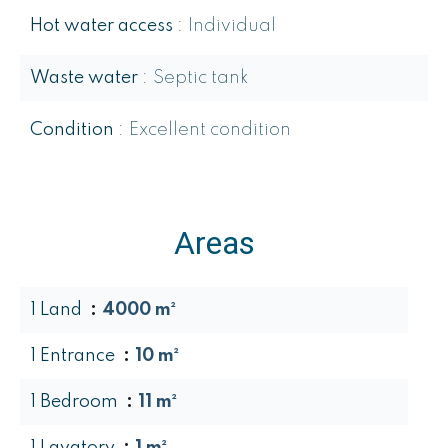
Hot water access
Individual
Waste water
Septic tank
Condition
Excellent condition
Areas
1 Land
4000 m²
1 Entrance
10 m²
1 Bedroom
11 m²