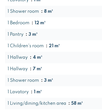
1 Lavatory
1 m²
1 Shower room
8 m²
1 Bedroom
12 m²
1 Pantry
3 m²
1 Children's room
21 m²
1 Hallway
4 m²
1 Hallway
7 m²
1 Shower room
3 m²
1 Lavatory
1 m²
1 Living/dining/kitchen area
58 m²