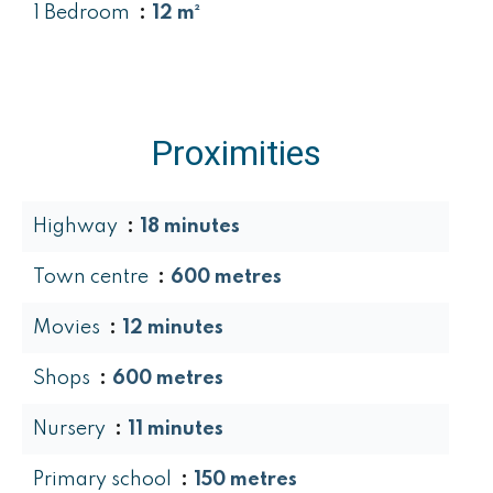
1 Bedroom
12 m²
Proximities
Highway
18 minutes
Town centre
600 metres
Movies
12 minutes
Shops
600 metres
Nursery
11 minutes
Primary school
150 metres