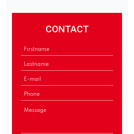
CONTACT