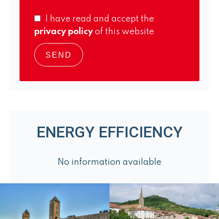
I have read and accept the
privacy policy
of this website
SEND
ENERGY EFFICIENCY
No information available