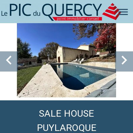
SALE HOUSE
PUYLAROQUE