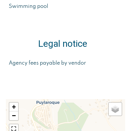
Swimming pool
Legal notice
Agency fees payable by vendor
+
−