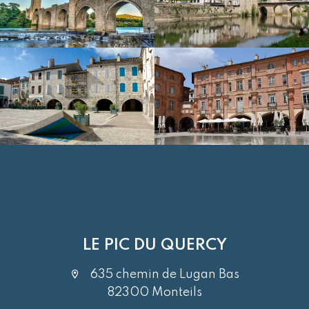
LE PIC DU QUERCY
635 chemin de Lugan Bas
82300 Monteils