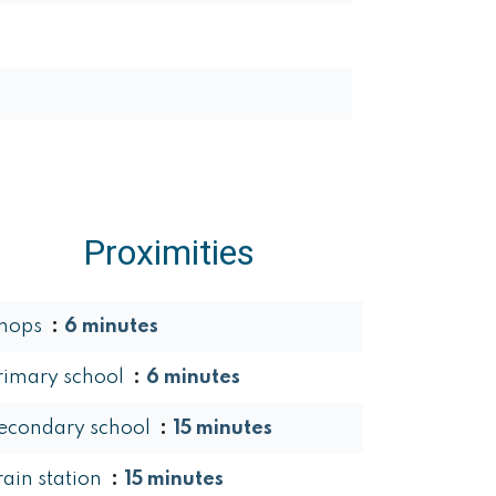
Proximities
hops
6 minutes
rimary school
6 minutes
econdary school
15 minutes
rain station
15 minutes