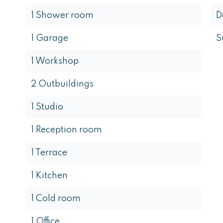
1 Shower room
D
1 Garage
S
1 Workshop
2 Outbuildings
1 Studio
1 Reception room
1 Terrace
1 Kitchen
1 Cold room
1 Office