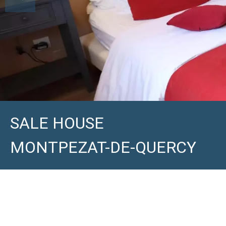
SALE HOUSE
MONTPEZAT-DE-QUERCY