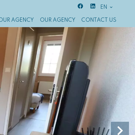
EN
OUR AGENCY
OUR AGENCY
CONTACT US