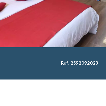
Ref. 2592092023