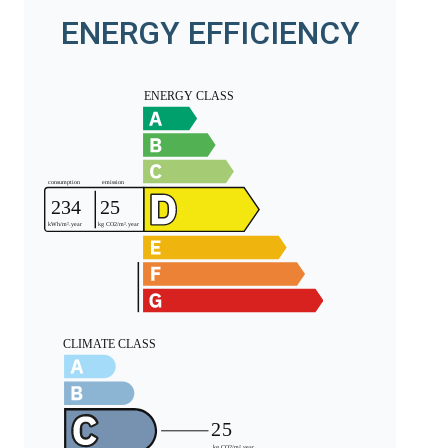
ENERGY EFFICIENCY