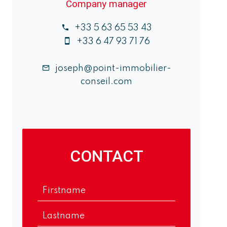
Company manager
+33 5 63 65 53 43
+33 6 47 93 71 76
joseph@point-immobilier-
conseil.com
CONTACT