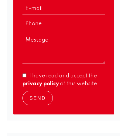
I have read and accept the
privacy policy
of this website
SEND