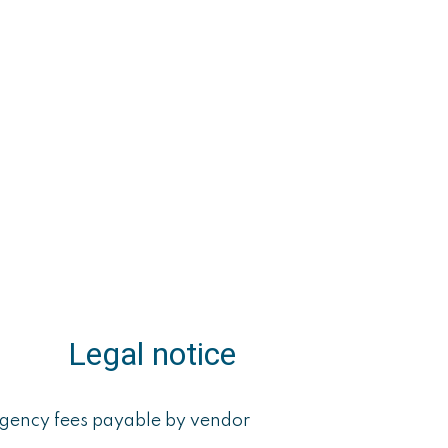
Legal notice
gency fees payable by vendor