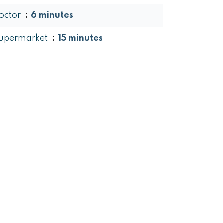
octor
6 minutes
upermarket
15 minutes