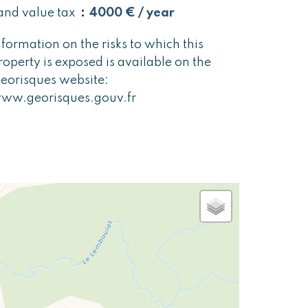
and value tax
4000 € / year
nformation on the risks to which this
roperty is exposed is available on the
eorisques website:
ww.georisques.gouv.fr