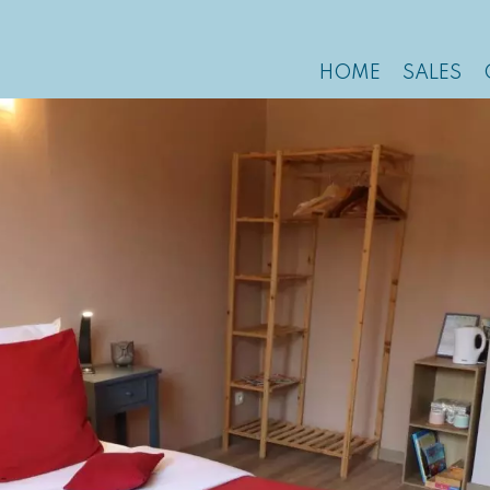
HOME
SALES