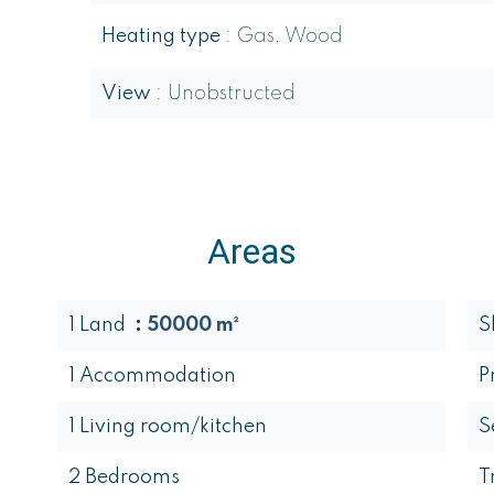
Heating type
Gas, Wood
View
Unobstructed
Areas
1 Land
50000 m²
S
1 Accommodation
P
1 Living room/kitchen
S
2 Bedrooms
T