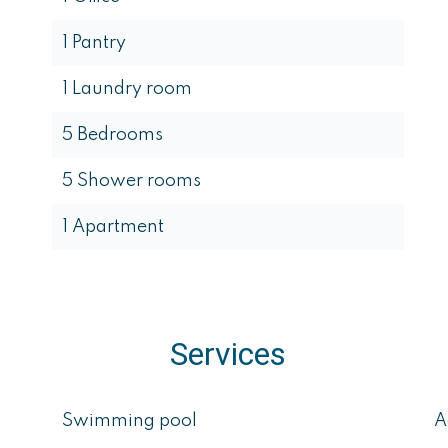
1 Pantry
1 Laundry room
5 Bedrooms
5 Shower rooms
1 Apartment
Services
Swimming pool
A