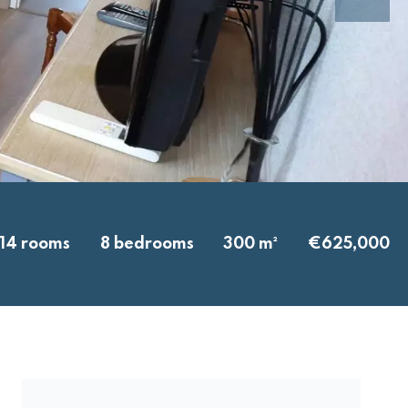
14 rooms
8 bedrooms
300 m²
€625,000