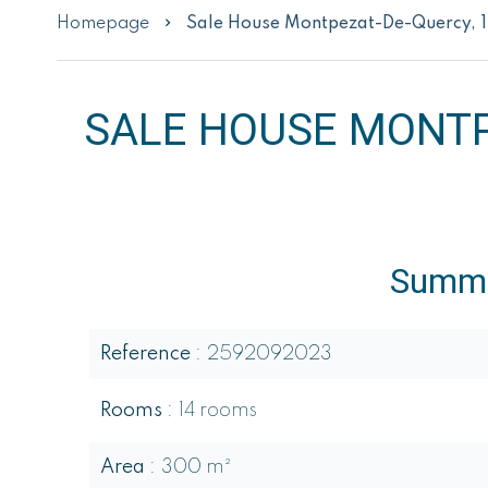
Homepage
Sale House Montpezat-De-Quercy, 
SALE HOUSE MONTP
Summ
Reference
2592092023
Rooms
14 rooms
Area
300 m²