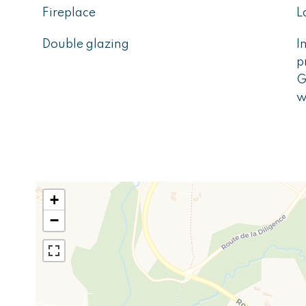
Fireplace
L
Double glazing
I
p
G
w
+
−