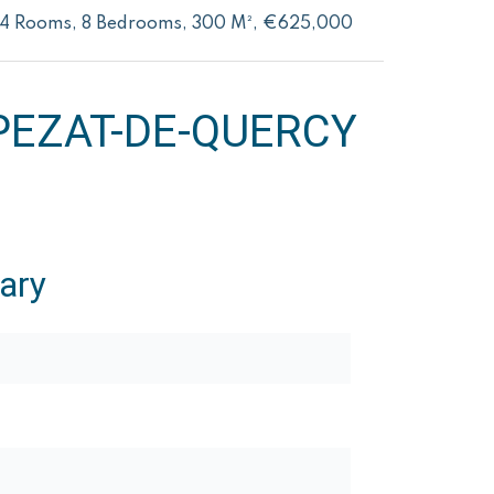
14 Rooms, 8 Bedrooms, 300 M², €625,000
EZAT-DE-QUERCY
ary