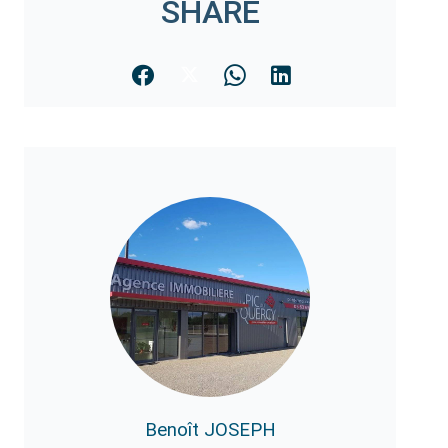
SHARE
Benoît JOSEPH