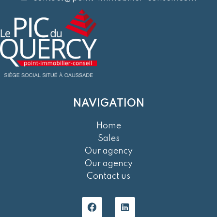
NAVIGATION
Home
Sales
Our agency
Our agency
Contact us