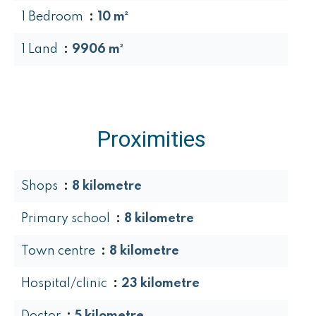
1 Bedroom
10 m²
1 Land
9906 m²
Proximities
Shops
8 kilometre
Primary school
8 kilometre
Town centre
8 kilometre
Hospital/clinic
23 kilometre