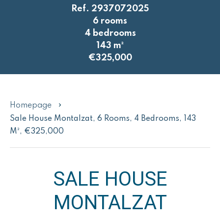
Ref. 2937072025
6 rooms
4 bedrooms
143 m²
€325,000
Homepage
Sale House Montalzat, 6 Rooms, 4 Bedrooms, 143
M², €325,000
SALE HOUSE
MONTALZAT