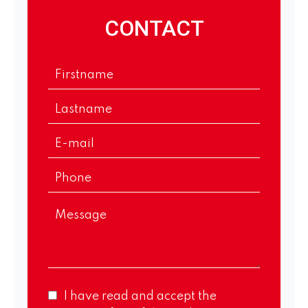
CONTACT
I have read and accept the