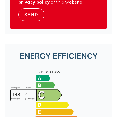
privacy policy
of this website
SEND
ENERGY EFFICIENCY