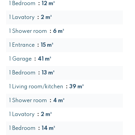
1 Bedroom
12 m²
1 Lavatory
2 m²
1 Shower room
6 m²
1 Entrance
15 m²
1 Garage
41 m²
1 Bedroom
13 m²
1 Living room/kitchen
39 m²
1 Shower room
4 m²
1 Lavatory
2 m²
1 Bedroom
14 m²