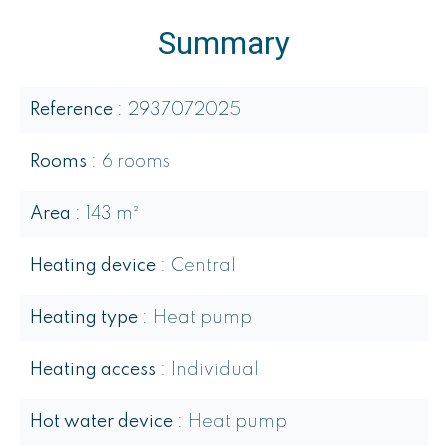
Summary
Reference
2937072025
Rooms
6 rooms
Area
143 m²
Heating device
Central
Heating type
Heat pump
Heating access
Individual
Hot water device
Heat pump