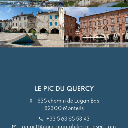
LE PIC DU QUERCY
635 chemin de Lugan Bas
82300 Monteils
+33 5 63 65 53 43
contact@point-immobilier-conseil.com