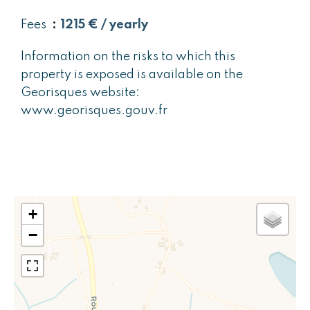
Fees
1215 € / yearly
Information on the risks to which this
property is exposed is available on the
Georisques website:
www.georisques.gouv.fr
+
−