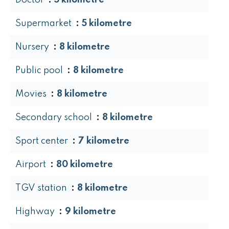
Doctor
5 kilometre
Supermarket
5 kilometre
Nursery
8 kilometre
Public pool
8 kilometre
Movies
8 kilometre
Secondary school
8 kilometre
Sport center
7 kilometre
Airport
80 kilometre
TGV station
8 kilometre
Highway
9 kilometre