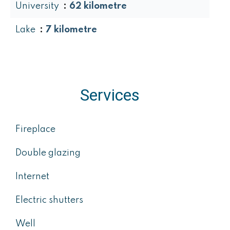
University
62 kilometre
Lake
7 kilometre
Services
Fireplace
Double glazing
Internet
Electric shutters
Well