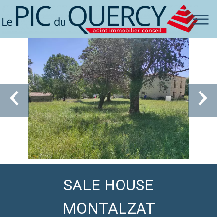
SALE HOUSE
MONTALZAT