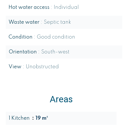
Hot water access
Individual
Waste water
Septic tank
Condition
Good condition
Orientation
South-west
View
Unobstructed
Areas
1 Kitchen
19 m²