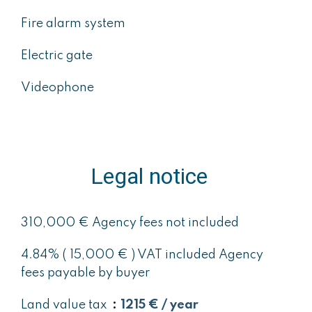
Fire alarm system
Electric gate
Videophone
Legal notice
310,000 € Agency fees not included
4.84% ( 15,000 € ) VAT included Agency
fees payable by buyer
Land value tax
1215 € / year