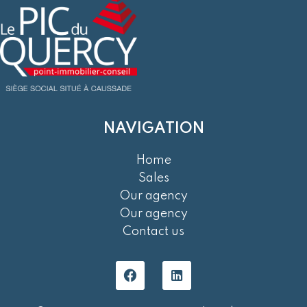
NAVIGATION
Home
Sales
Our agency
Our agency
Contact us