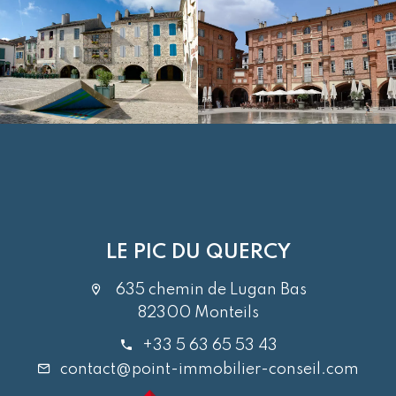
LE PIC DU QUERCY
635 chemin de Lugan Bas
82300 Monteils
+33 5 63 65 53 43
contact@point-immobilier-conseil.com