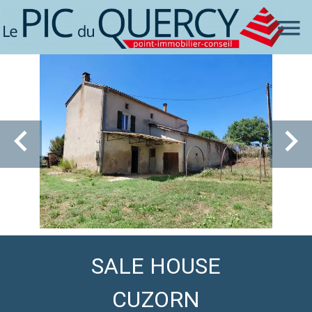
SALE HOUSE
CUZORN