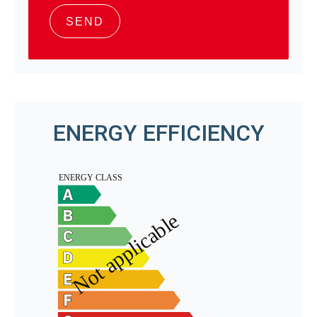
SEND
ENERGY EFFICIENCY