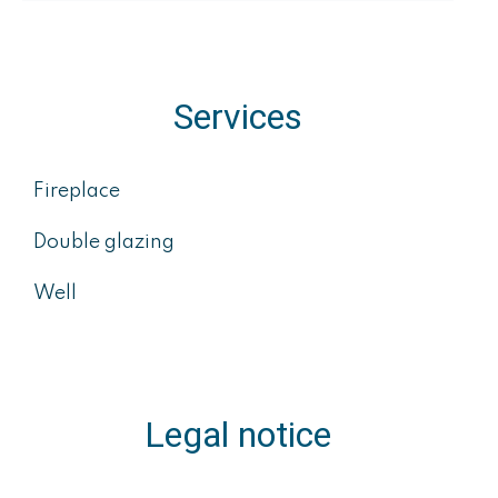
Services
Fireplace
Double glazing
Well
Legal notice