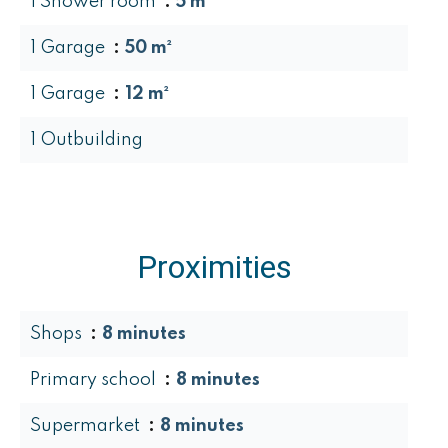
1 Shower room
5 m²
1 Garage
50 m²
1 Garage
12 m²
1 Outbuilding
Proximities
Shops
8 minutes
Primary school
8 minutes
Supermarket
8 minutes