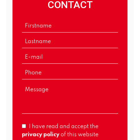
CONTACT
I have read and accept the
privacy policy
of this website