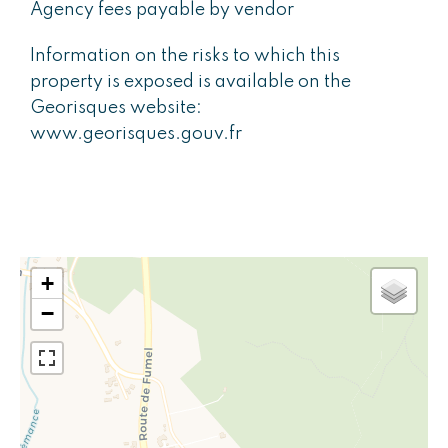
Agency fees payable by vendor
Information on the risks to which this
property is exposed is available on the
Georisques website:
www.georisques.gouv.fr
+
−