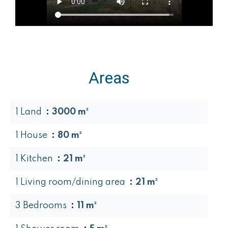
Areas
1 Land
3000 m²
1 House
80 m²
1 Kitchen
21 m²
1 Living room/dining area
21 m²
3 Bedrooms
11 m²