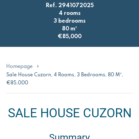
Ref. 2941072025
4 rooms
3 bedrooms
80 m²
€85,000
Homepage
Sale House Cuzorn, 4 Rooms, 3 Bedrooms, 80 M²,
€85,000
SALE HOUSE CUZORN
Summary