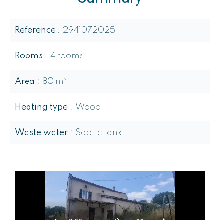
Reference
2941072025
Rooms
4 rooms
Area
80 m²
Heating type
Wood
Waste water
Septic tank