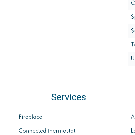
O
S
S
T
U
Services
Fireplace
A
Connected thermostat
L