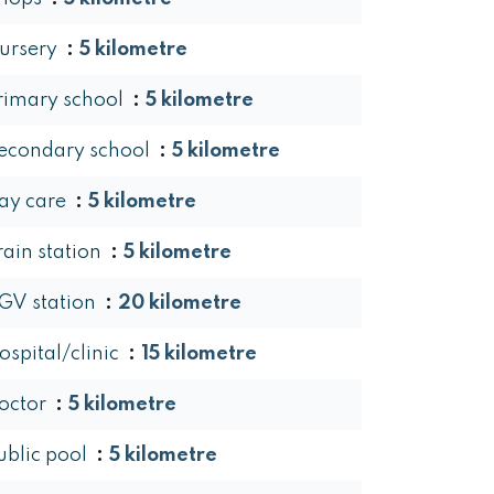
ursery
5 kilometre
rimary school
5 kilometre
econdary school
5 kilometre
ay care
5 kilometre
rain station
5 kilometre
GV station
20 kilometre
ospital/clinic
15 kilometre
octor
5 kilometre
ublic pool
5 kilometre