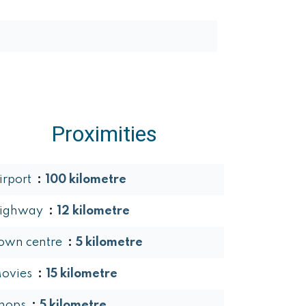
Proximities
irport
100 kilometre
ighway
12 kilometre
own centre
5 kilometre
ovies
15 kilometre
hops
5 kilometre