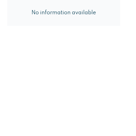
No information available