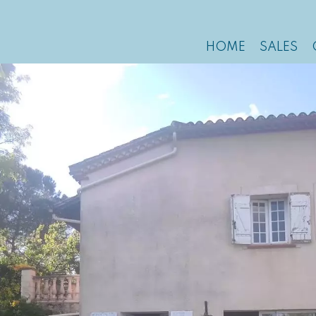
HOME
SALES