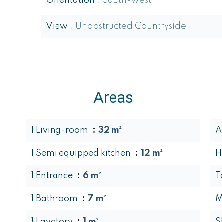
Orientation
South-west
View
Unobstructed Countryside
Areas
1 Living-room
32 m²
A
1 Semi equipped kitchen
12 m²
H
1 Entrance
6 m²
T
1 Bathroom
7 m²
M
1 Lavatory
1 m²
S