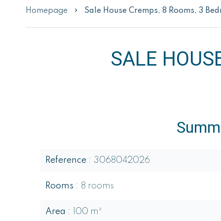
Homepage
Sale House Cremps, 8 Rooms, 3 Be
SALE HOUS
Summ
Reference
3068042026
Rooms
8 rooms
Area
100 m²