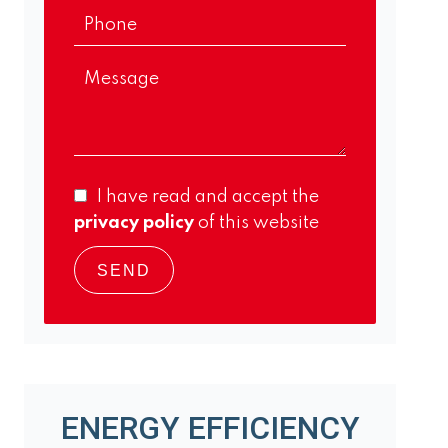
I have read and accept the
privacy policy
of this website
SEND
ENERGY EFFICIENCY