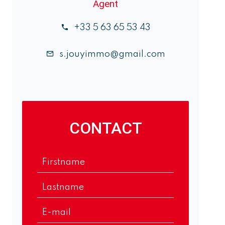
Agent
+33 5 63 65 53 43
s.jouyimmo@gmail.com
CONTACT