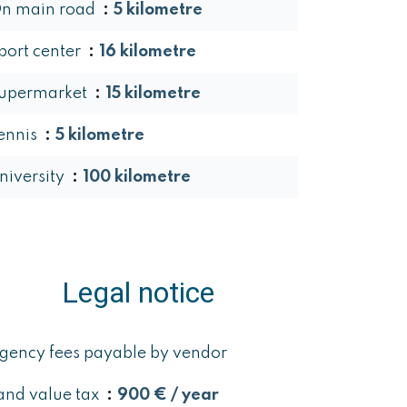
n main road
5 kilometre
port center
16 kilometre
upermarket
15 kilometre
ennis
5 kilometre
niversity
100 kilometre
Legal notice
gency fees payable by vendor
and value tax
900 € / year