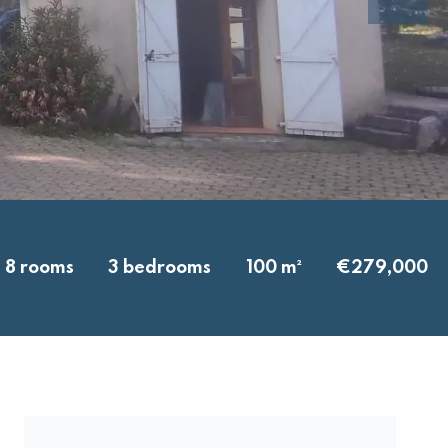
8 rooms
3 bedrooms
100 m²
€279,000