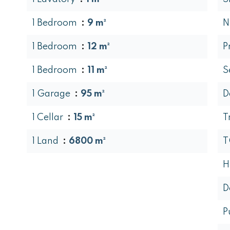
1 Bedroom
9 m²
N
1 Bedroom
12 m²
P
1 Bedroom
11 m²
S
1 Garage
95 m²
D
1 Cellar
15 m²
T
1 Land
6800 m²
T
H
D
P