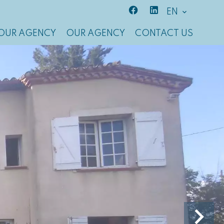
EN
OUR AGENCY
OUR AGENCY
CONTACT US