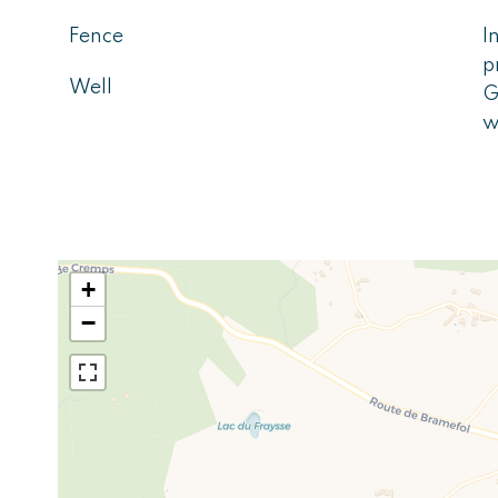
Fence
I
p
Well
G
w
+
−