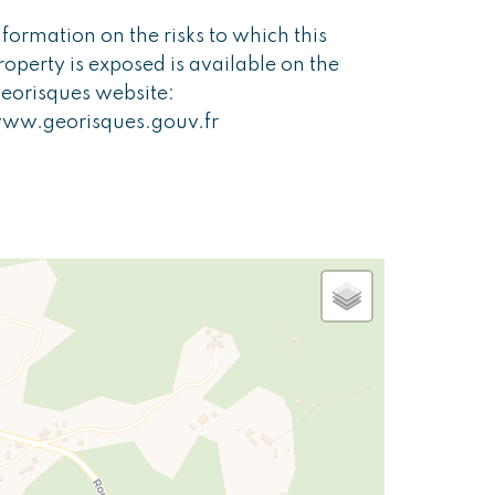
nformation on the risks to which this
roperty is exposed is available on the
eorisques website:
ww.georisques.gouv.fr