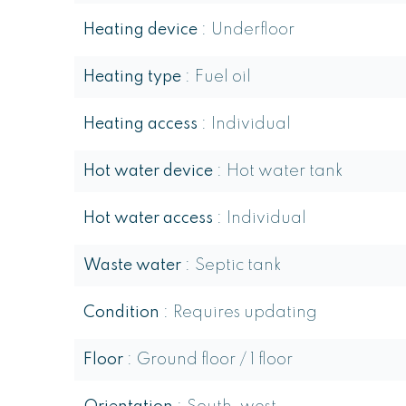
Heating device
Underfloor
Heating type
Fuel oil
Heating access
Individual
Hot water device
Hot water tank
Hot water access
Individual
Waste water
Septic tank
Condition
Requires updating
Floor
Ground floor / 1 floor