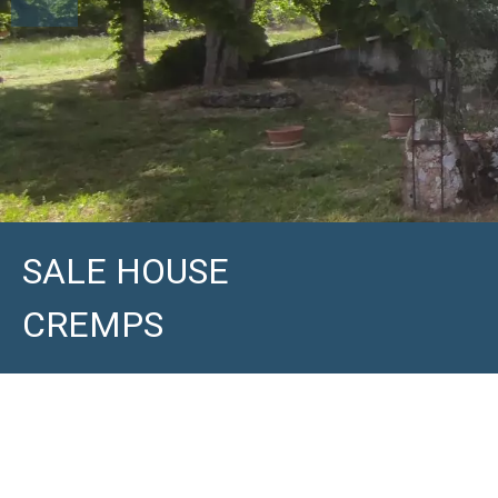
SALE HOUSE
CREMPS