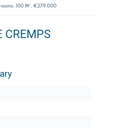
drooms, 100 M², €279,000
E CREMPS
ary