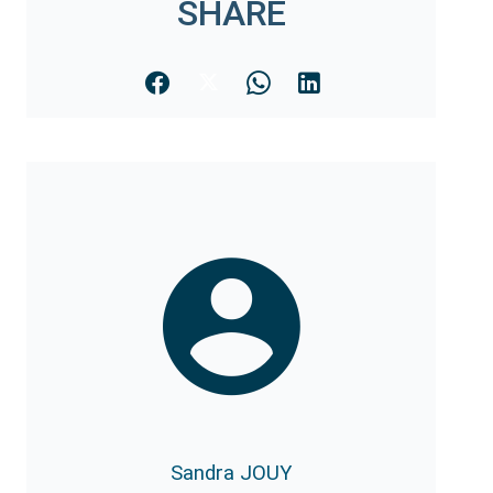
SHARE
Sandra JOUY