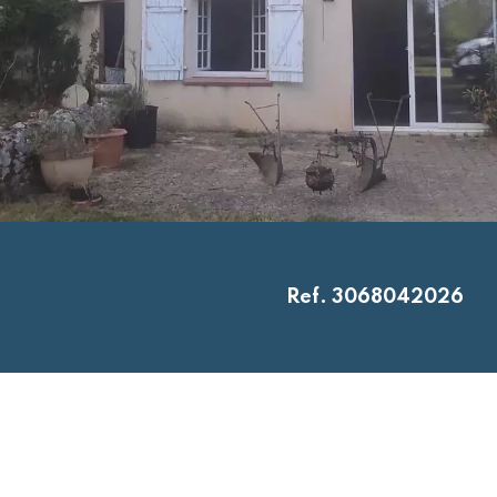
Ref. 3068042026