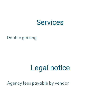
Services
Double glazing
Legal notice
Agency fees payable by vendor