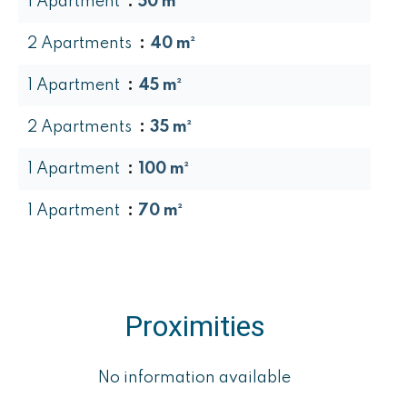
1 Apartment
50 m²
2 Apartments
40 m²
1 Apartment
45 m²
2 Apartments
35 m²
1 Apartment
100 m²
1 Apartment
70 m²
Proximities
No information available