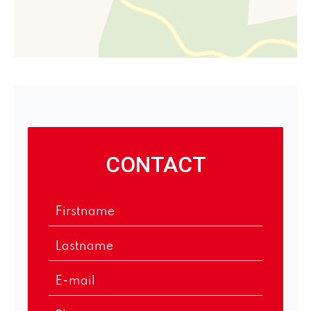
CONTACT