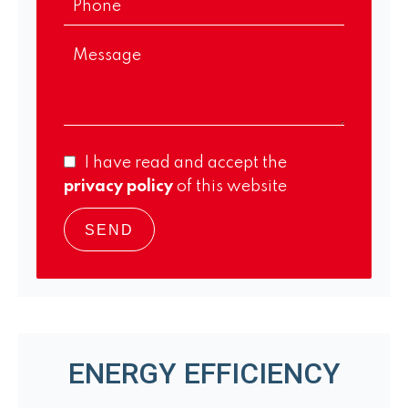
I have read and accept the
privacy policy
of this website
SEND
ENERGY EFFICIENCY