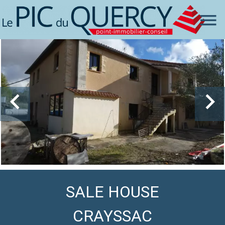
SALE HOUSE
CRAYSSAC