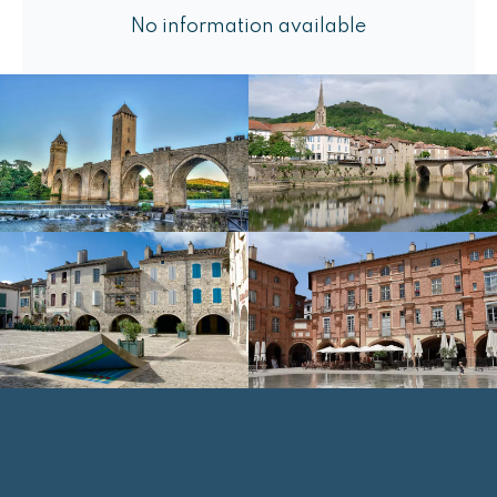
No information available