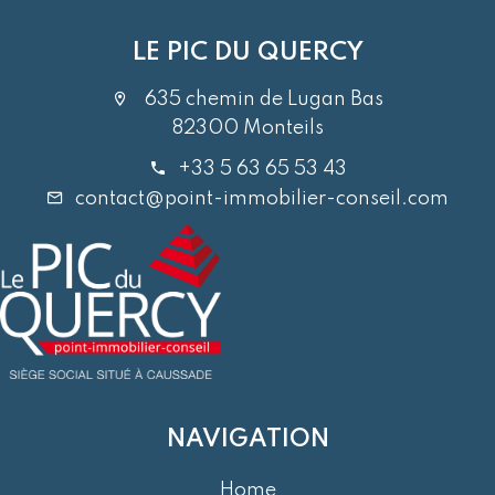
LE PIC DU QUERCY
635 chemin de Lugan Bas
82300 Monteils
+33 5 63 65 53 43
contact@point-immobilier-conseil.com
NAVIGATION
Home