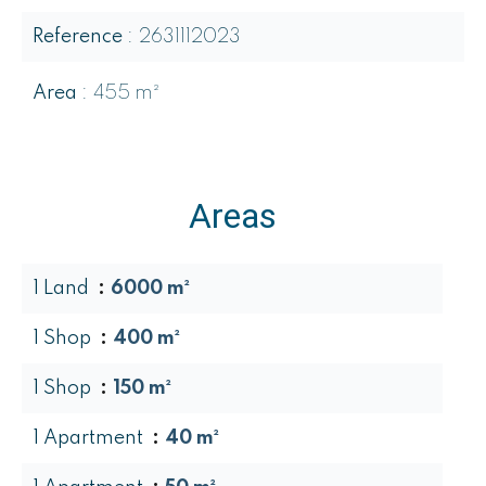
Reference
2631112023
Area
455 m²
Areas
1 Land
6000 m²
1 Shop
400 m²
1 Shop
150 m²
1 Apartment
40 m²