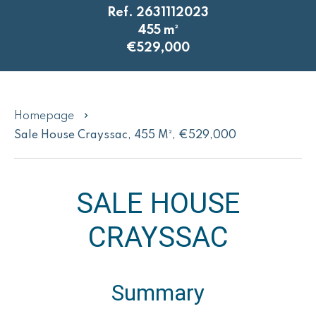
Ref. 2631112023
455 m²
€529,000
Homepage
Sale House Crayssac, 455 M², €529,000
SALE HOUSE
CRAYSSAC
Summary