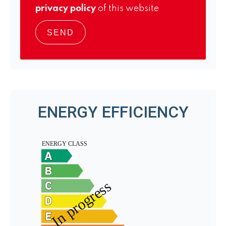
privacy policy
of this website
SEND
ENERGY EFFICIENCY