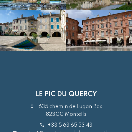
LE PIC DU QUERCY
635 chemin de Lugan Bas
82300 Monteils
+33 5 63 65 53 43