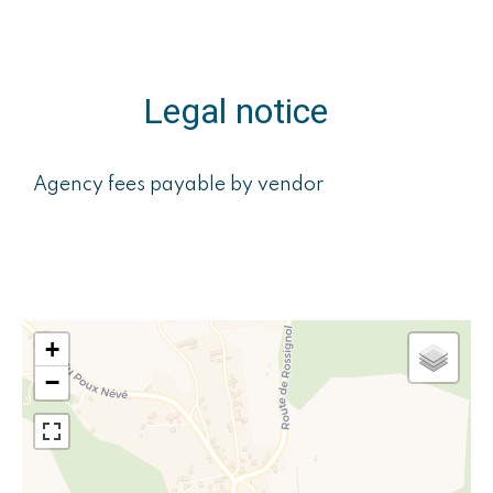
Legal notice
Agency fees payable by vendor
+
−