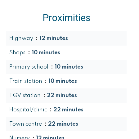
Proximities
Highway
12 minutes
Shops
10 minutes
Primary school
10 minutes
Train station
10 minutes
TGV station
22 minutes
Hospital/clinic
22 minutes
Town centre
22 minutes
Nursery
12 minutes