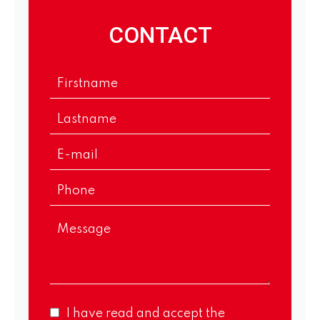
CONTACT
I have read and accept the