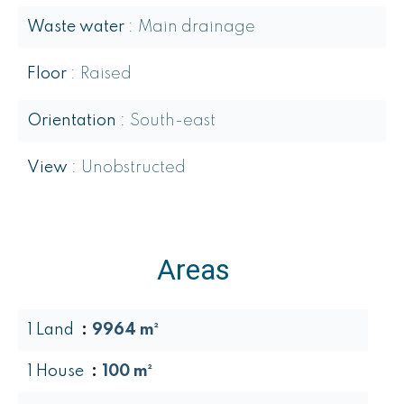
Waste water
Main drainage
Floor
Raised
Orientation
South-east
View
Unobstructed
Areas
1 Land
9964 m²
1 House
100 m²