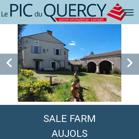
SALE FARM
AUJOLS