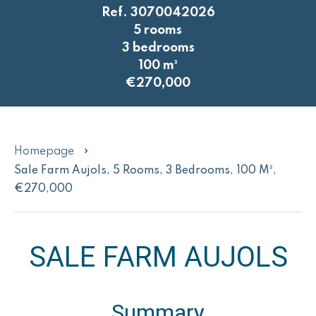
Ref. 3070042026
5 rooms
3 bedrooms
100 m²
€270,000
Homepage
Sale Farm Aujols, 5 Rooms, 3 Bedrooms, 100 M²,
€270,000
SALE FARM AUJOLS
Summary