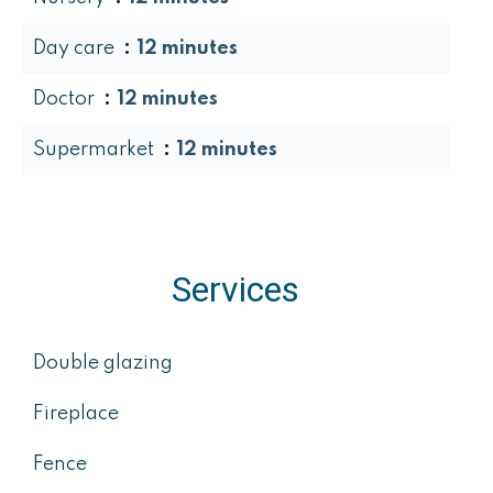
Day care
12 minutes
Doctor
12 minutes
Supermarket
12 minutes
Services
Double glazing
Fireplace
Fence