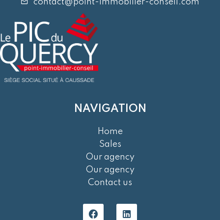
contact@point-immobilier-conseil.com
NAVIGATION
Home
Sales
Our agency
Our agency
Contact us