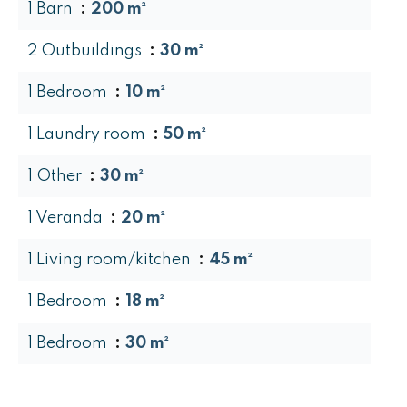
1 Barn
200 m²
2 Outbuildings
30 m²
1 Bedroom
10 m²
1 Laundry room
50 m²
1 Other
30 m²
1 Veranda
20 m²
1 Living room/kitchen
45 m²
1 Bedroom
18 m²
1 Bedroom
30 m²