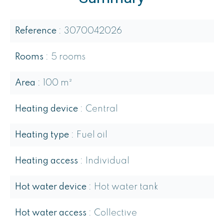
Reference
3070042026
Rooms
5 rooms
Area
100 m²
Heating device
Central
Heating type
Fuel oil
Heating access
Individual
Hot water device
Hot water tank
Hot water access
Collective