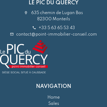
LE PIC DU QUERCY
635 chemin de Lugan Bas
82300 Monteils
+33 5 63 65 53 43
contact@point-immobilier-conseil.com
NAVIGATION
Home
Sales