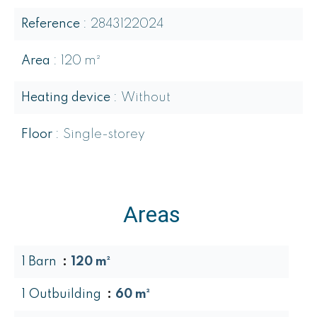
Reference
2843122024
Area
120 m²
Heating device
Without
Floor
Single-storey
Areas
1 Barn
120 m²
1 Outbuilding
60 m²