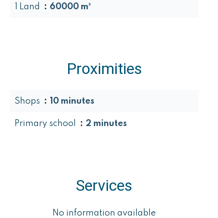
1 Land
60000 m²
Proximities
Shops
10 minutes
Primary school
2 minutes
Services
No information available