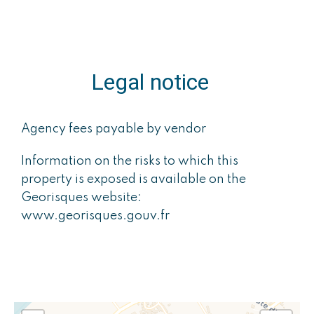
Legal notice
Agency fees payable by vendor
Information on the risks to which this
property is exposed is available on the
Georisques website:
www.georisques.gouv.fr