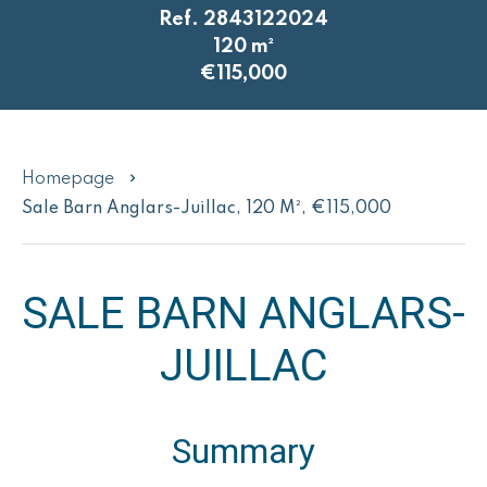
Ref. 2843122024
120 m²
€115,000
Homepage
Sale Barn Anglars-Juillac, 120 M², €115,000
SALE BARN ANGLARS-
JUILLAC
Summary