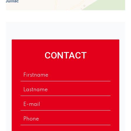
CONTACT