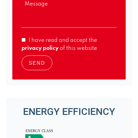
I have read and accept the
privacy policy
of this website
SEND
ENERGY EFFICIENCY