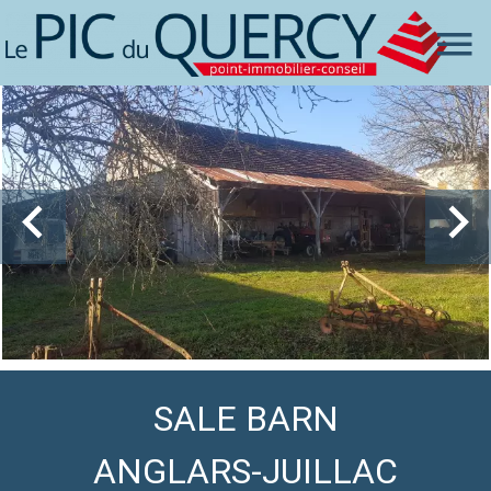
SALE BARN
ANGLARS-JUILLAC