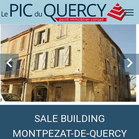
SALE BUILDING
MONTPEZAT-DE-QUERCY