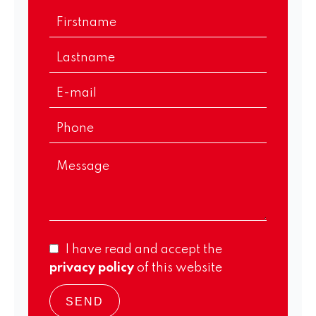
I have read and accept the
privacy policy
of this website
SEND