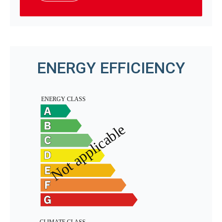
ENERGY EFFICIENCY