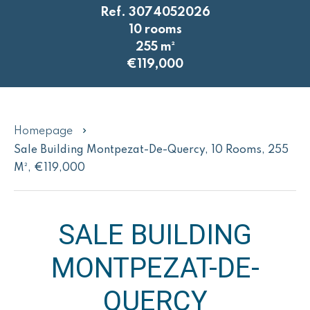
Ref. 3074052026
10 rooms
255 m²
€119,000
Homepage
Sale Building Montpezat-De-Quercy, 10 Rooms, 255
M², €119,000
SALE BUILDING
MONTPEZAT-DE-
QUERCY