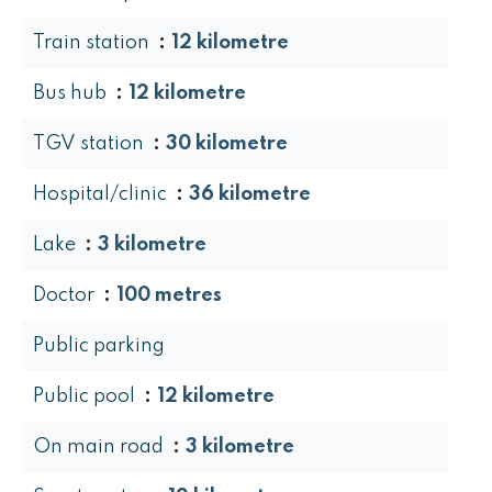
Train station
12 kilometre
Bus hub
12 kilometre
TGV station
30 kilometre
Hospital/clinic
36 kilometre
Lake
3 kilometre
Doctor
100 metres
Public parking
Public pool
12 kilometre
On main road
3 kilometre