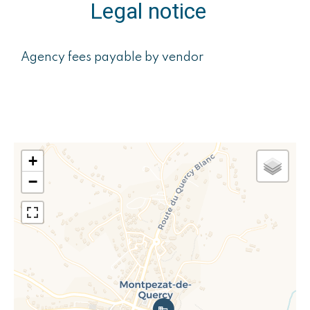
Legal notice
Agency fees payable by vendor
+
−