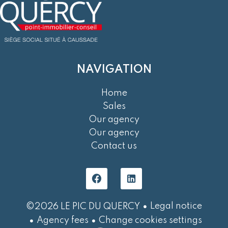
NAVIGATION
Home
Sales
Our agency
Our agency
Contact us
Legal notice
©2026 LE PIC DU QUERCY
Agency fees
Change cookies settings