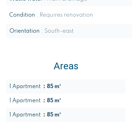
Condition
Requires renovation
Orientation
South-east
Areas
1 Apartment
85 m²
1 Apartment
85 m²
1 Apartment
85 m²