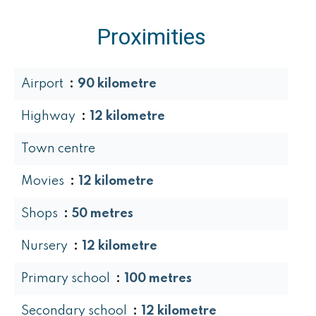
Proximities
Airport
90 kilometre
Highway
12 kilometre
Town centre
Movies
12 kilometre
Shops
50 metres
Nursery
12 kilometre
Primary school
100 metres
Secondary school
12 kilometre