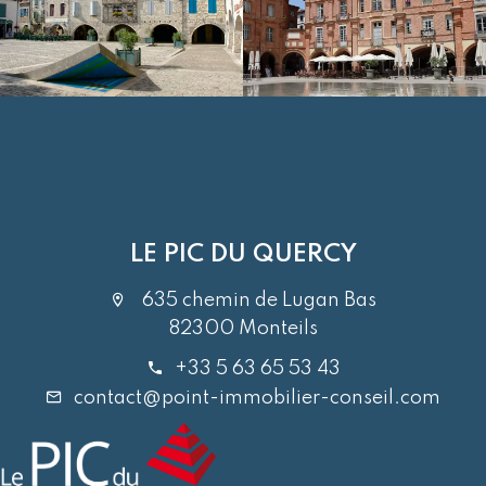
LE PIC DU QUERCY
635 chemin de Lugan Bas
82300 Monteils
+33 5 63 65 53 43
contact@point-immobilier-conseil.com