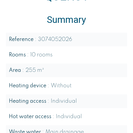
Summary
Reference
3074052026
Rooms
10 rooms
Area
255 m²
Heating device
Without
Heating access
Individual
Hot water access
Individual
Waste water
Main drainage