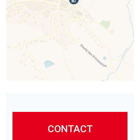
CONTACT