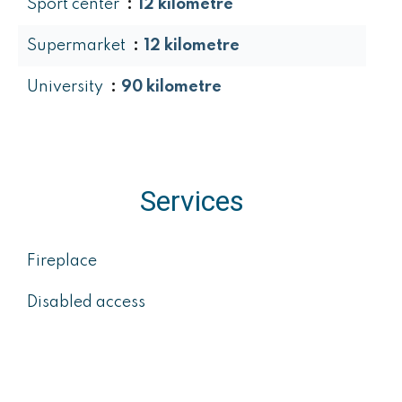
Sport center
12 kilometre
Supermarket
12 kilometre
University
90 kilometre
Services
Fireplace
Disabled access