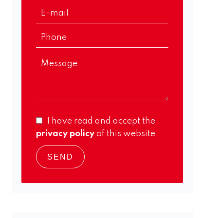
I have read and accept the
privacy policy
of this website
SEND