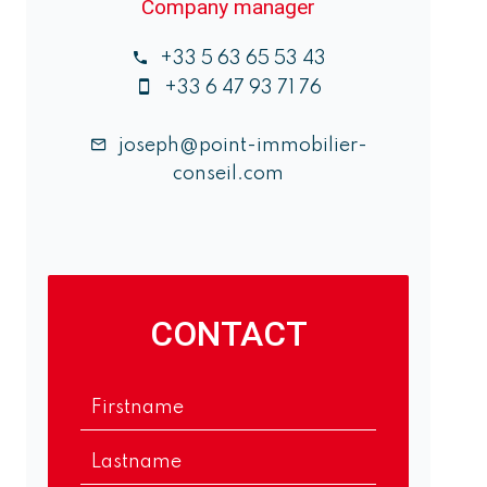
Company manager
+33 5 63 65 53 43
+33 6 47 93 71 76
joseph@point-immobilier-
conseil.com
CONTACT