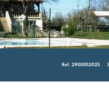
Ref. 2900052025