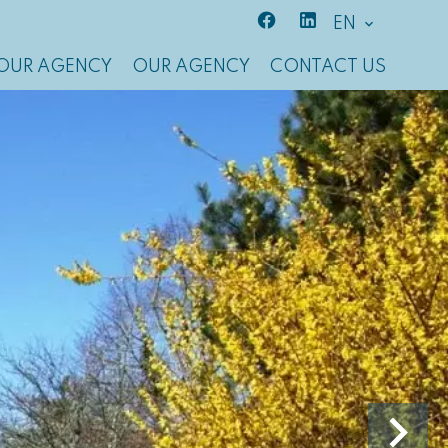
EN
OUR AGENCY
OUR AGENCY
CONTACT US