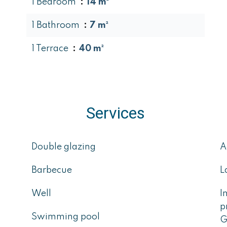
1 Bedroom
14 m²
1 Bathroom
7 m²
1 Terrace
40 m²
Services
Double glazing
A
Barbecue
L
Well
I
p
Swimming pool
G