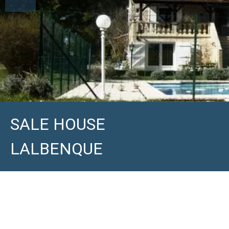
SALE HOUSE
LALBENQUE