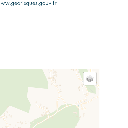
ww.georisques.gouv.fr