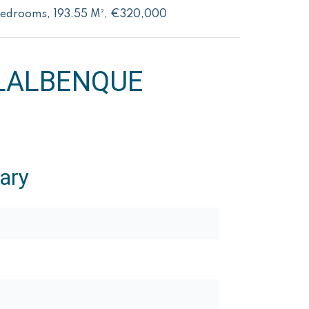
Bedrooms, 193.55 M², €320,000
LALBENQUE
ary