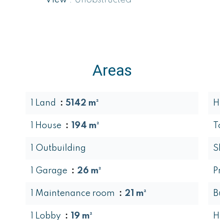
View
Unobstructed
Areas
1 Land
5142 m²
H
1 House
194 m²
T
1 Outbuilding
S
1 Garage
26 m²
P
1 Maintenance room
21 m²
B
1 Lobby
19 m²
H