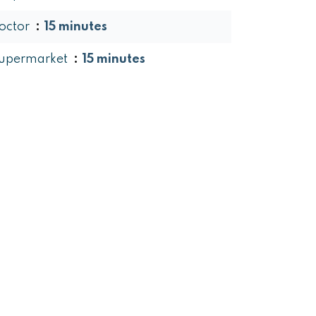
octor
15 minutes
upermarket
15 minutes