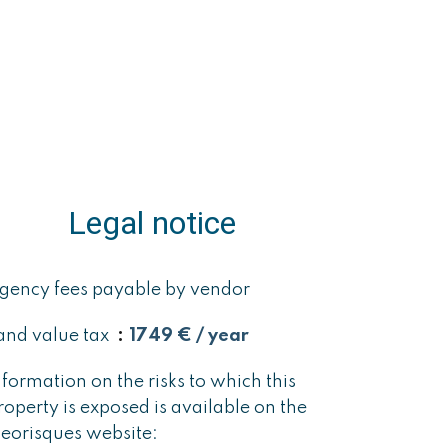
Legal notice
gency fees payable by vendor
and value tax
1749 € / year
nformation on the risks to which this
roperty is exposed is available on the
eorisques website: