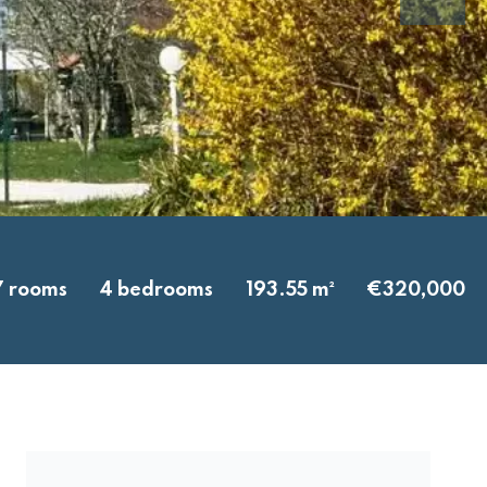
7 rooms
4 bedrooms
193.55 m²
€320,000