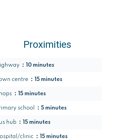
Proximities
ighway
10 minutes
own centre
15 minutes
hops
15 minutes
rimary school
5 minutes
us hub
15 minutes
ospital/clinic
15 minutes