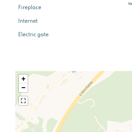
w
Fireplace
Internet
Electric gate
+
−