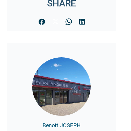
SHARE
Benoît JOSEPH