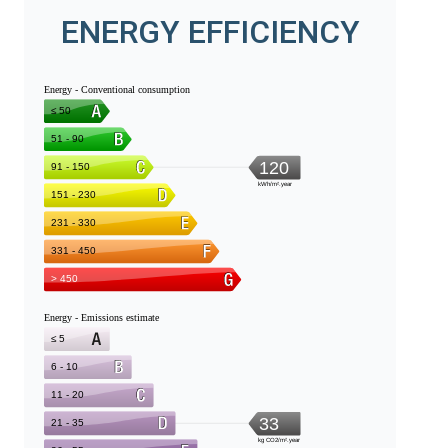
ENERGY EFFICIENCY