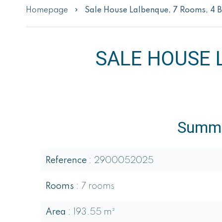
Homepage
Sale House Lalbenque, 7 Rooms, 4 
SALE HOUSE 
Summ
Reference
2900052025
Rooms
7 rooms
Area
193.55 m²