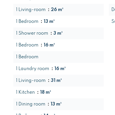
1 Living-room
26 m²
D
1 Bedroom
13 m²
S
1 Shower room
3 m²
1 Bedroom
16 m²
1 Bedroom
1 Laundry room
16 m²
1 Living-room
31 m²
1 Kitchen
18 m²
1 Dining room
13 m²