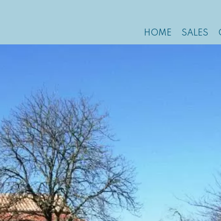
HOME
SALES