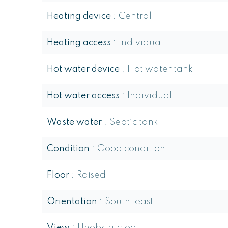
Heating device
Central
Heating access
Individual
Hot water device
Hot water tank
Hot water access
Individual
Waste water
Septic tank
Condition
Good condition
Floor
Raised
Orientation
South-east